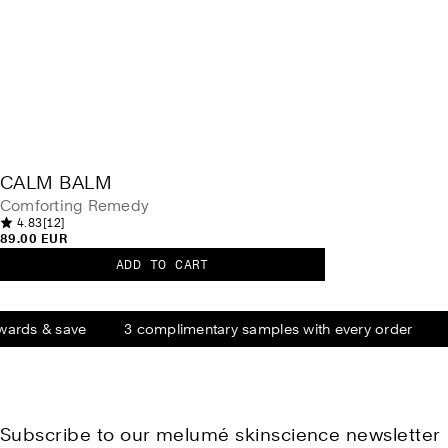
CALM BALM
Comforting Remedy
1
4.83
[12]
4
2
89.00 EUR
.
t
8
o
ADD TO CART
3
C
t
o
a
a
u
l
t
l
r
o
e
wards & save
3 complimentary samples with every order
m
f
v
5
B
i
.
e
a
0
w
s
l
s
t
m
a
r
Subscribe to our melumé skinscience newsletter
s