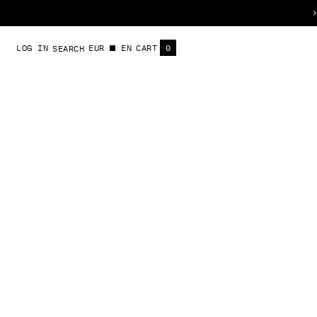
S
LOG IN
EUR
EN
CART
0
SEARCH
t
ITEMS
S
l
i