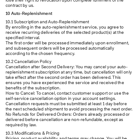
lose their right to revocation upon complete fulfilment of the
contract by us.
10 Auto-Replenishment
10.1 Subscription and Auto-Replenishment
By enrolling in the auto-replenishment service, you agree to
receive recurring deliveries of the selected product(s) at the
specified interval.
The first order will be processed immediately upon enrollment,
and subsequent orders will be processed automatically
according to the chosen frequency.
10.2 Cancellation Policy
Cancellation after Second Delivery: You may cancel your auto-
replenishment subscription at any time, but cancellation will only
take effect after the second order has been delivered. This
ensures you have experienced the service and received the
benefits of the subscription.
How to Cancel: To cancel, contact customer support or use the
self-service cancellation option in your account settings.
Cancellation requests must be submitted at least 1 day before
the next scheduled shipment to avoid processing the next order.
No Refunds for Delivered Orders: Orders already processed or
delivered before cancellation are non-refundable, except as
required by law.
10.3 Modifications & Pricing
Pricing, product availability, and terms may change. You will be