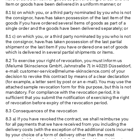
item or goods have been delivered in a uniform manner; or
8.1 b) on which you, or a third party nominated by you who is not
the consignor, have/has taken possession of the last item of the
goods if you have ordered several items of goods as part of a
single order and the goods have been delivered separately; or
8.1 c) on which you, or a third party nominated by you who is not
the consignor, have/has taken possession of the last partial
shipment or the last item if you have ordered one set of goods
which is delivered in several partial shipments or items.
8.2 To exercise your right of revocation, you must inform us
(Melumé Skinscience GmbH, Jahnstraße 71 in 40215 Düsseldorf,
e-mail: customer-service@melume-skinscience.com) of your
decision to revoke this contract by means of a clear declaration
(for example, a letter sent by post or an e-mail). You may use the
attached sample revocation form for this purpose, but this is not
mandatory. For compliance with the revocation period, it is
sufficient that you submit the notification of exercising the right
of revocation before expiry of the revocation period.
8.3 Consequences of the revocation
8.3 a) If you have revoked the contract, we shall reimburse you
for all payments that we have received from you including the
delivery costs (with the exception of the additional costs incurred
by your choice of a form of delivery other than the most