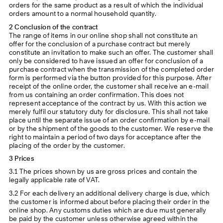
orders for the same product as a result of which the individual
orders amount to a normal household quantity.
2 Conclusion of the contract
The range of items in our online shop shall not constitute an
offer for the conclusion of a purchase contract but merely
constitute an invitation to make such an offer. The customer shall
only be considered to have issued an offer for conclusion of a
purchase contract when the transmission of the completed order
form is performed via the button provided for this purpose. After
receipt of the online order, the customer shall receive an e-mail
from us containing an order confirmation. This does not
represent acceptance of the contract by us. With this action we
merely fulfil our statutory duty for disclosure. This shall not take
place until the separate issue of an order confirmation by e-mail
or by the shipment of the goods to the customer. We reserve the
right to maintain a period of two days for acceptance after the
placing of the order by the customer.
3 Prices
3.1 The prices shown by us are gross prices and contain the
legally applicable rate of VAT.
3.2 For each delivery an additional delivery charge is due, which
the customer is informed about before placing their order in the
online shop. Any customs duties which are due must generally
be paid by the customer unless otherwise agreed within the