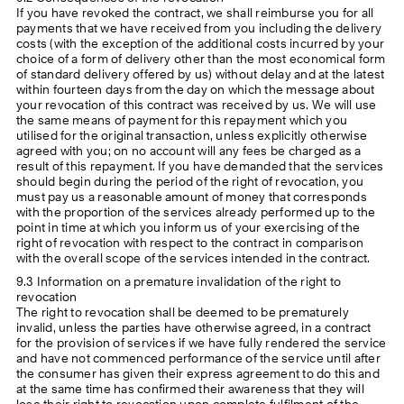
If you have revoked the contract, we shall reimburse you for all
payments that we have received from you including the delivery
costs (with the exception of the additional costs incurred by your
choice of a form of delivery other than the most economical form
of standard delivery offered by us) without delay and at the latest
within fourteen days from the day on which the message about
your revocation of this contract was received by us. We will use
the same means of payment for this repayment which you
utilised for the original transaction, unless explicitly otherwise
agreed with you; on no account will any fees be charged as a
result of this repayment. If you have demanded that the services
should begin during the period of the right of revocation, you
must pay us a reasonable amount of money that corresponds
with the proportion of the services already performed up to the
point in time at which you inform us of your exercising of the
right of revocation with respect to the contract in comparison
with the overall scope of the services intended in the contract.
9.3 Information on a premature invalidation of the right to
revocation
The right to revocation shall be deemed to be prematurely
invalid, unless the parties have otherwise agreed, in a contract
for the provision of services if we have fully rendered the service
and have not commenced performance of the service until after
the consumer has given their express agreement to do this and
at the same time has confirmed their awareness that they will