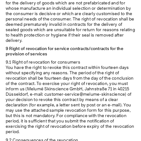
for the delivery of goods which are not prefabricated and for
whose manufacture an individual selection or determination by
the consumer is decisive or which are clearly customised to the
personal needs of the consumer. The right of revocation shall be
deemed prematurely invalid in contracts for the delivery of
sealed goods which are unsuitable for return for reasons relating
to health protection or hygiene if their seal is removed after
delivery.
9 Right of revocation for service contracts/contracts for the
provision of services
9.1 Right of revocation for consumers
You have the right to revoke this contract within fourteen days
without specifying any reasons. The period of the right of
revocation shall be fourteen days from the day of the conclusion
of the contract. To exercise your right of revocation, you must
inform us (Melumé Skinscience GmbH, Jahnstraße 71 in 40215
Düsseldorf, e-mail: customer-service@melume-skinscience) of
your decision to revoke this contract by means of a clear
declaration (for example, a letter sent by post or an e-mail). You
may use the attached sample revocation form for this purpose,
but this is not mandatory. For compliance with the revocation
period, it is sufficient that you submit the notification of
exercising the right of revocation before expiry of the revocation
period.
9.2 Consequences of the revocation