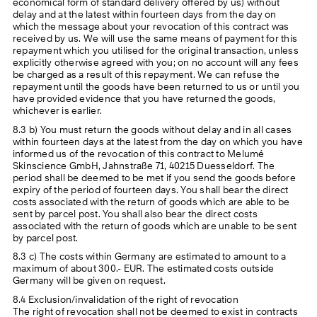
economical form of standard delivery offered by us) without
delay and at the latest within fourteen days from the day on
which the message about your revocation of this contract was
received by us. We will use the same means of payment for this
repayment which you utilised for the original transaction, unless
explicitly otherwise agreed with you; on no account will any fees
be charged as a result of this repayment. We can refuse the
repayment until the goods have been returned to us or until you
have provided evidence that you have returned the goods,
whichever is earlier.
8.3 b) You must return the goods without delay and in all cases
within fourteen days at the latest from the day on which you have
informed us of the revocation of this contract to Melumé
Skinscience GmbH, Jahnstraße 71, 40215 Duesseldorf. The
period shall be deemed to be met if you send the goods before
expiry of the period of fourteen days. You shall bear the direct
costs associated with the return of goods which are able to be
sent by parcel post. You shall also bear the direct costs
associated with the return of goods which are unable to be sent
by parcel post.
8.3 c) The costs within Germany are estimated to amount to a
maximum of about 300.- EUR. The estimated costs outside
Germany will be given on request.
8.4 Exclusion/invalidation of the right of revocation
The right of revocation shall not be deemed to exist in contracts