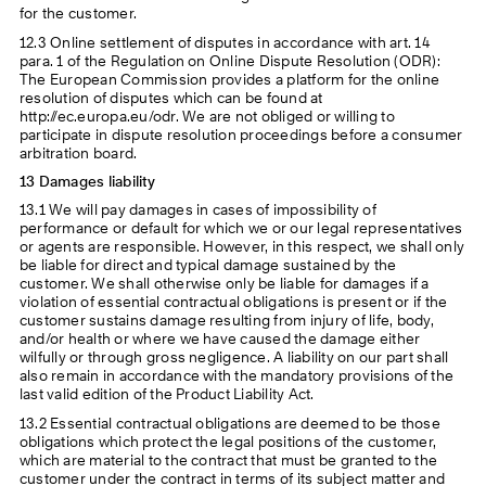
for the customer.
12.3 Online settlement of disputes in accordance with art. 14
para. 1 of the Regulation on Online Dispute Resolution (ODR):
The European Commission provides a platform for the online
resolution of disputes which can be found at
http://ec.europa.eu/odr. We are not obliged or willing to
participate in dispute resolution proceedings before a consumer
arbitration board.
13 Damages liability
13.1 We will pay damages in cases of impossibility of
performance or default for which we or our legal representatives
or agents are responsible. However, in this respect, we shall only
be liable for direct and typical damage sustained by the
customer. We shall otherwise only be liable for damages if a
violation of essential contractual obligations is present or if the
customer sustains damage resulting from injury of life, body,
and/or health or where we have caused the damage either
wilfully or through gross negligence. A liability on our part shall
also remain in accordance with the mandatory provisions of the
last valid edition of the Product Liability Act.
13.2 Essential contractual obligations are deemed to be those
obligations which protect the legal positions of the customer,
which are material to the contract that must be granted to the
customer under the contract in terms of its subject matter and