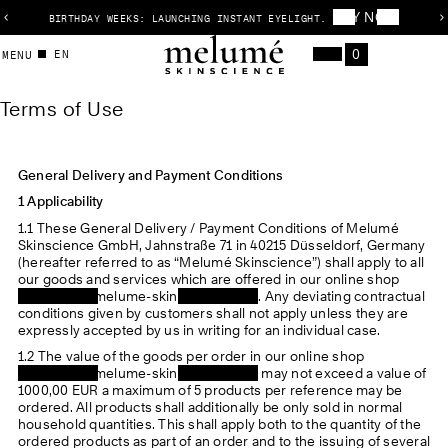
BUY NOW
BIRTHDAY WEEKS: LAUNCHING INSTANT EYELIGHT.
1
P
/
r
T
0
o
EN
CART
3
e
x
MENU
Items
Menu
f
v
t
e
i
s
o
l
Terms of Use
r
u
i
s
m
s
l
s
General Delivery and Payment Conditions
i
d
1 Applicability
o
e
1.1 These General Delivery / Payment Conditions of Melumé
f
Skinscience GmbH, Jahnstraße 71 in 40215 Düsseldorf, Germany
(hereafter referred to as “Melumé Skinscience”) shall apply to all
U
our goods and services which are offered in our online shop
https://www.melume-skinscience.com
. Any deviating contractual
s
conditions given by customers shall not apply unless they are
expressly accepted by us in writing for an individual case.
e
1.2 The value of the goods per order in our online shop
https://www.melume-skinscience.com
may not exceed a value of
1000,00 EUR a maximum of 5 products per reference may be
ordered. All products shall additionally be only sold in normal
household quantities. This shall apply both to the quantity of the
ordered products as part of an order and to the issuing of several