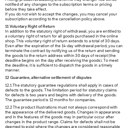
notified of any changes to the subscription terms or pricing
before they take effect.
If you do not wish to accept the changes, you may cancel your
subscription according to the cancellation policy above.
11 Voluntary Right of Return
In addition to the statutory right of withdrawal, you are entitled to
a voluntary right of return for all goods purchased in the online
shop. This voluntary right of return extends to a total of 30 days.
Even after the expiration of the 14-day withdrawal period, you can
terminate the contract by notifying us of the return and sending
the goods to the return address within 30 days of receipt (the
deadline begins on the day after receiving the goods). To meet
the deadline, it is sufficient to dispatch the goods in a timely
manner.
12 Guarantee, alternative settlement of disputes
12.1 The statutory guarantee regulations shall apply in cases of
defects to the goods. The limitation period for statutory claims
for defects is two years and begins with delivery of the goods.
The guarantee period is 12 months for companies.
12.2 The product illustrations must not always correspond with
the appearance of the delivered goods. Changes in appearance
and in the features of the goods may in particular occur after
changes in the product range. Claims for defects shall not be
deemed to exist where the changes are considered reasonable