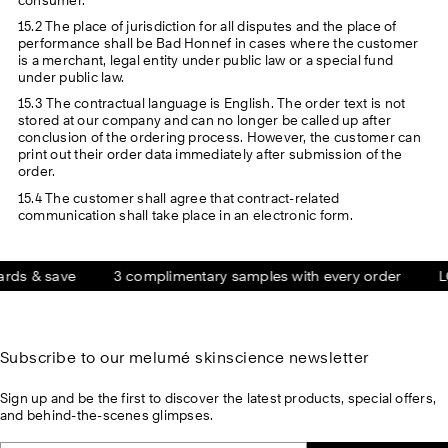
15.2 The place of jurisdiction for all disputes and the place of
performance shall be Bad Honnef in cases where the customer
is a merchant, legal entity under public law or a special fund
under public law.
15.3 The contractual language is English. The order text is not
stored at our company and can no longer be called up after
conclusion of the ordering process. However, the customer can
print out their order data immediately after submission of the
order.
15.4 The customer shall agree that contract-related
communication shall take place in an electronic form.
 & save
3 complimentary samples with every order
LOVE
Subscribe to our melumé skinscience newsletter
Sign up and be the first to discover the latest products, special offers,
and behind-the-scenes glimpses.