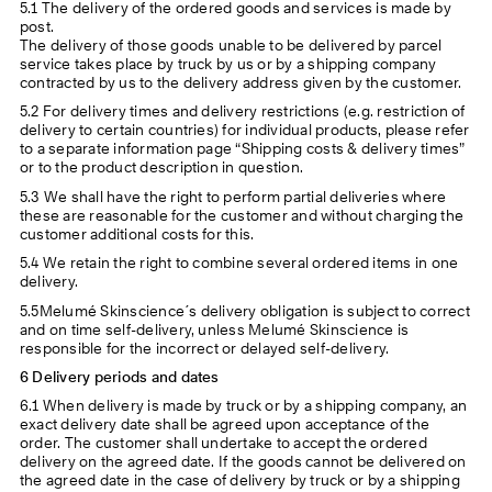
5.1 The delivery of the ordered goods and services is made by
post.
The delivery of those goods unable to be delivered by parcel
service takes place by truck by us or by a shipping company
contracted by us to the delivery address given by the customer.
5.2 For delivery times and delivery restrictions (e.g. restriction of
delivery to certain countries) for individual products, please refer
to a separate information page “Shipping costs & delivery times”
or to the product description in question.
5.3 We shall have the right to perform partial deliveries where
these are reasonable for the customer and without charging the
customer additional costs for this.
5.4 We retain the right to combine several ordered items in one
delivery.
5.5Melumé Skinscience´s delivery obligation is subject to correct
and on time self-delivery, unless Melumé Skinscience is
responsible for the incorrect or delayed self-delivery.
6 Delivery periods and dates
6.1 When delivery is made by truck or by a shipping company, an
exact delivery date shall be agreed upon acceptance of the
order. The customer shall undertake to accept the ordered
delivery on the agreed date. If the goods cannot be delivered on
the agreed date in the case of delivery by truck or by a shipping