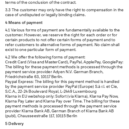
terms of the conclusion of the contract.
3.3 The customer may only have the right to compensation in the
case of undisputed or legally binding claims.
4 Means of payment
4.1 Various forms of payment are fundamentally available to the
customer. However, we reserve the right for each order or for
certain products to not offer certain forms of payment and to
refer customers to alternative forms of payment. No claim shall
exist to one particular form of payment.
4.2 We offer the following forms of payment:
Credit Card (Visa and MasterCard), PayPal, ApplePay, GooglePay:
The billing for these payment methods is processed through the
payment service provider Adyen N.V. German Branch,
Friedrichstraße 63, 10117 Berlin.
Paypal Express: The billing for this payment method is handled
by the payment service provider PayPal (Europe) S.à r.l. et Cie,
S.C.A., 22-24 Boulevard Royal, L-2449 Luxembourg
Klarna in EU webshop only: Sofort (via Klarna), Klarna Pay Now,
Klarna Pay Later and Klarna Pay over Time. The billing for these
payment methods is processed through the payment service
provider Klarna Bank AB, German Branch of Klarna Bank AB
(publ), Chausseestraße 117, 10115 Berlin
5 Delivery