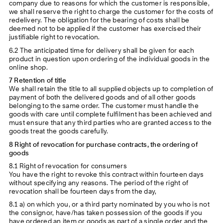
company due to reasons for which the customer is responsible,
we shall reserve the right to charge the customer for the costs of
redelivery. The obligation for the bearing of costs shall be
deemed not to be applied if the customer has exercised their
justifiable right to revocation.
6.2 The anticipated time for delivery shall be given for each
product in question upon ordering of the individual goods in the
online shop.
7 Retention of title
We shall retain the title to all supplied objects up to completion of
payment of both the delivered goods and of all other goods
belonging to the same order. The customer must handle the
goods with care until complete fulfilment has been achieved and
must ensure that any third parties who are granted access to the
goods treat the goods carefully.
8 Right of revocation for purchase contracts, the ordering of
goods
8.1 Right of revocation for consumers
You have the right to revoke this contract within fourteen days
without specifying any reasons. The period of the right of
revocation shall be fourteen days from the day,
8.1 a) on which you, or a third party nominated by you who is not
the consignor, have/has taken possession of the goods if you
have ordered an item or goods as part of a single order and the