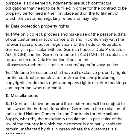
purpose; also deemed fundamental are such contractual
obligations that need to be fulfilled in order for the contract to be
properly performed in the first place and on the fulfilment of
which the customer regularly relies and may rely.
14 Data protection property rights
14.1 We only collect, process and make use of the personal data
of our customers in accordance with and in conformity with the
relevant data protection regulations of the Federal Republic of
Germany, in particular with the German Federal Data Protection
Act (BDSG) and the German Telemedia Act (TMG). The details are
regulated in our Data Protection Declaration
https://www.melume-skinscience.com/pages/privacy-police
14.2 Melumé Skinscience shall have all exclusive property rights
for the contract products and for the online shop including
copyrights, trade mark rights, company rights or other markings
and expertise, where present.
15 Miscellaneous
15.1 Contracts between us and the customer shall be subject to
the laws of the Federal Republic of Germany to the exclusion of
the United Nations Convention on Contracts for International
Supply, whereby the mandatory regulations in particular of the
law of the country in which the customer is ordinarily resident
remain unaffected by this in cases where the customer is a
consumer.