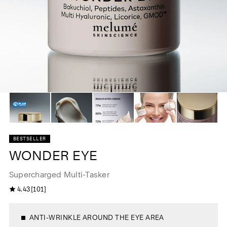
BESTSELLER
WONDER EYE
Supercharged Multi-Tasker
1
4.43
[101]
4
0
.
1
4
t
3
o
o
t
ANTI-WRINKLE AROUND THE EYE AREA
u
a
t
l