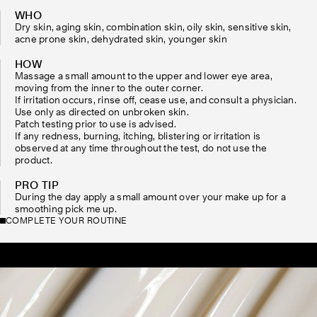
WHO
Dry skin, aging skin, combination skin, oily skin, sensitive skin,
acne prone skin, dehydrated skin, younger skin
HOW
Massage a small amount to the upper and lower eye area,
moving from the inner to the outer corner.
If irritation occurs, rinse off, cease use, and consult a physician.
Use only as directed on unbroken skin.
Patch testing prior to use is advised.
If any redness, burning, itching, blistering or irritation is
observed at any time throughout the test, do not use the
product.
PRO TIP
During the day apply a small amount over your make up for a
smoothing pick me up.
COMPLETE YOUR ROUTINE