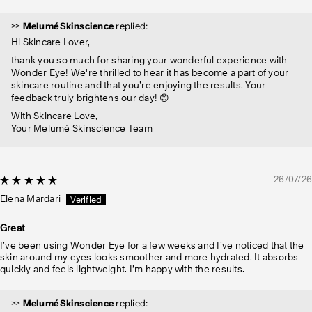
>>
Melumé Skinscience
replied:
Hi Skincare Lover,
thank you so much for sharing your wonderful experience with
Wonder Eye! We're thrilled to hear it has become a part of your
skincare routine and that you’re enjoying the results. Your
feedback truly brightens our day! 😊
With Skincare Love,
Your Melumé Skinscience Team
26/07/26
Elena Mardari
Great
I’ve been using Wonder Eye for a few weeks and I’ve noticed that the
skin around my eyes looks smoother and more hydrated. It absorbs
quickly and feels lightweight. I’m happy with the results.
>>
Melumé Skinscience
replied: