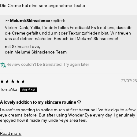
Die Creme hat eine sehr angenehme Textur
>>
Melumé Skinscience
replied:
Vielen Dank, Yuliia, für dein tolles Feedback! Es freut uns, dass dir
die Creme gefällt und du mit der Textur zufrieden bist. Wir freuen
uns auf deinen nächsten Besuch bei Melumé Skinscience!
mit Skincare Love,
dein Melumé Skinscience Team
Review couldn't be translated. Try again later
27/07/26
Toma4ka
A lovely addition to my skincare routine 🤍
I wasn’t expecting to notice much at first because I’ve tried quite a few
eye creams before. But after using Wonder Eye every day, I genuinely
enjoyed how it made my under-eye area feel.
...
Read more