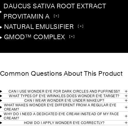
DAUCUS SATIVA ROOT EXTRACT
PROVITAMIN A
[+]
NATURAL EMULSIFIER
[+]
GMOD™ COMPLEX
[+]
Common Questions About This Product
CAN I USE WONDER EYE FOR DARK CIRCLES AND PUFFINESS?
WHAT TYPES OF EYE WRINKLES DOES WONDER EYE TARGET?
CAN I WEAR WONDER EYE UNDER MAKEUP?
WHAT MAKES WONDER EYE DIFFERENT FROM A REGULAR EYE
CREAM?
WHY DO I NEED A DEDICATED EYE CREAM INSTEAD OF MY FACE
CREAM?
HOW DO I APPLY WONDER EYE CORRECTLY?