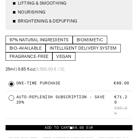
o
LIFTING & SMOOTHING
r
f
e
5
v
NOURISHING
.
i
0
e
s
w
BRIGHTENING & DEPUFFING
t
s
a
r
s
97% NATURAL INGREDIENTS
BIOMIMETIC
BIO-AVAILABLE
INTELLIGENT DELIVERY SYSTEM
FRAGRANCE-FREE
VEGAN
25ml | 0.85 fl.oz
[3.560,00 € / 1l]
ONE-TIME PURCHASE
€89.00
AUTO-REPLENISH SUBSCRIPTION - SAVE
€71.2
20%
0
€89.0
0
ADD TO CART
89.00 EUR