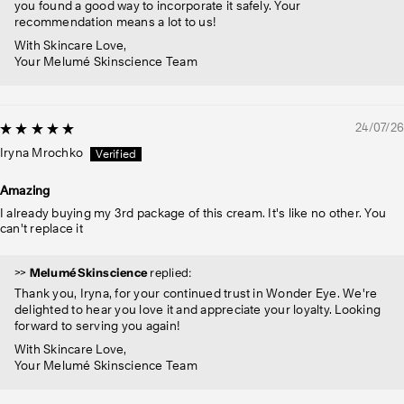
you found a good way to incorporate it safely. Your
recommendation means a lot to us!
With Skincare Love,
Your Melumé Skinscience Team
24/07/26
Iryna Mrochko
Amazing
I already buying my 3rd package of this cream. It's like no other. You
can't replace it
>>
Melumé Skinscience
replied:
Thank you, Iryna, for your continued trust in Wonder Eye. We're
delighted to hear you love it and appreciate your loyalty. Looking
forward to serving you again!
With Skincare Love,
Your Melumé Skinscience Team