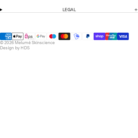
o
r
k
a
LEGAL
m
© 2026 Melumé Skinscience
Design by HDS