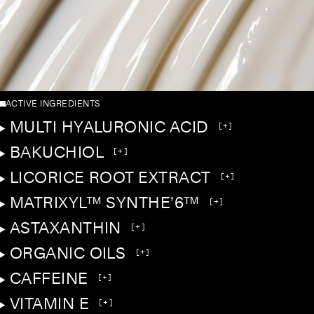
ACTIVE INGREDIENTS
MULTI HYALURONIC ACID
[+]
BAKUCHIOL
[+]
LICORICE ROOT EXTRACT
[+]
MATRIXYL™ SYNTHE’6™
[+]
ASTAXANTHIN
[+]
ORGANIC OILS
[+]
CAFFEINE
[+]
VITAMIN E
[+]