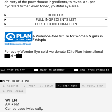
delivery of the powerhouse ingredients, to reveal a super
hydrated, firmer, even toned, youthful eye area.
BENEFITS
FULL INGREDIENTS LIST
FURTHER INFORMATION
A Violence-free future for women & girls in
Ethiopia
For every Wonder Eye sold, we donate €2 to Plan International.
Read more
 ANIMAL TEST POLICY
MADE IN GERMANY
HIGH TECH FORMUL
IN YOUR ROUTINE
1. CLEANSE
2. PREP
3. SERUM
4. TREATMENT
5. FINAL STEP
6. PRO FACIAL
WHEN
AM + PM
Can be used twice daily.