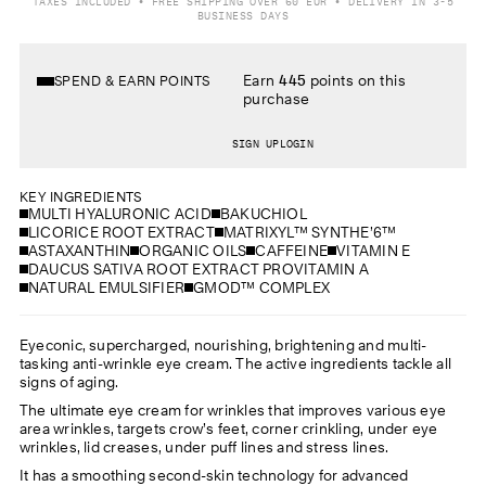
TAXES INCLUDED • FREE SHIPPING OVER 60 EUR • DELIVERY IN 3-5
BUSINESS DAYS
Earn
445
points on this
SPEND & EARN POINTS
purchase
SIGN UP
LOGIN
KEY INGREDIENTS
MULTI HYALURONIC ACID
BAKUCHIOL
LICORICE ROOT EXTRACT
MATRIXYL™ SYNTHE’6™
ASTAXANTHIN
ORGANIC OILS
CAFFEINE
VITAMIN E
DAUCUS SATIVA ROOT EXTRACT PROVITAMIN A
NATURAL EMULSIFIER
GMOD™ COMPLEX
Eyeconic, supercharged, nourishing, brightening and multi-
tasking anti-wrinkle eye cream. The active ingredients tackle all
signs of aging.
The ultimate eye cream for wrinkles that improves various eye
area wrinkles, targets crow’s feet, corner crinkling, under eye
wrinkles, lid creases, under puff lines and stress lines.
It has a smoothing second-skin technology for advanced