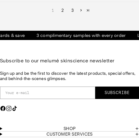
1
2
3
 & save
3 complimentary samples with every order
LOVE
Subscribe to our melumé skinscience newsletter
Sign up and be the first to discover the latest products, special offers,
and behind-the-scenes glimpses.
SUBSCRIBE
F
I
T
a
n
i
c
s
k
e
t
T
SHOP
b
a
o
CUSTOMER SERVICES
o
g
k