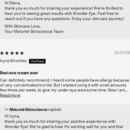
Hi Elena,
thank you so much for sharing your experience! We're thrilled to
hear you're seeing great results with Wonder Eye. Feel free to
reach out if you have any questions. Enjoy your skincare journey!
With Skincare Love,
Your Melumé Skinscience Team
24/07/26
Iryna Mrochko
Best eve cream ever
Can definitely recommend. I heard some people have allergy because
of very concentrated inci list. But I started using it with small amounts
few times per week, to give my under eye area some time. Now I am...
Read more
>>
Melumé Skinscience
replied:
Hi Iryna,
thank you so much for sharing your positive experience with
Wonder Eye! We're glad to hear it's working well for you and that