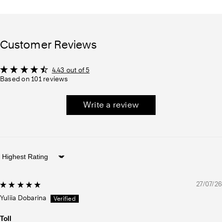
Customer Reviews
4.43 out of 5
Based on 101 reviews
Write a review
Sort by
27/07/26
Yuliia Dobarina
Toll