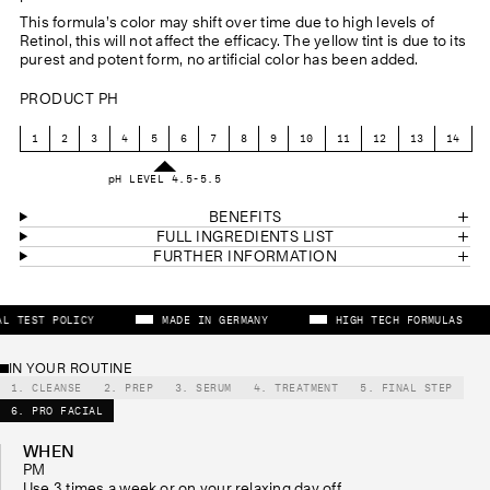
This formula’s color may shift over time due to high levels of
Retinol, this will not affect the efficacy. The yellow tint is due to its
purest and potent form, no artificial color has been added.
PRODUCT PH
1
2
3
4
5
6
7
8
9
10
11
12
13
14
pH LEVEL 4.5-5.5
BENEFITS
FULL INGREDIENTS LIST
FURTHER INFORMATION
NIMAL TEST POLICY
MADE IN GERMANY
HIGH TECH FORMULAS
IN YOUR ROUTINE
1. CLEANSE
2. PREP
3. SERUM
4. TREATMENT
5. FINAL STEP
6. PRO FACIAL
WHEN
PM
Use 3 times a week or on your relaxing day off.