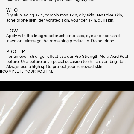
WHO
Dry skin, aging skin, combination skin, oily skin, sensitive skin,
acne prone skin, dehydrated skin, younger skin, dull skin.
HOW
Apply with the integrated brush onto face, eye and neck and
leave on. Massage the remaining product in. Do not rinse.
PRO TIP
For an even stronger effect use our Pro Strength Multi-Acid Peel
before. Use before any special occasion to shine even brighter.
Always use a high spf to protect your renewed skin.
COMPLETE YOUR ROUTINE