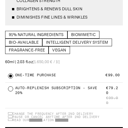
COLLAGEN STRENGTH
5
i
.
e
0
w
BRIGHTENS & RENEWS DULL SKIN
s
s
t
a
DIMINISHES FINE LINES & WRINKLES
r
s
91% NATURAL INGREDIENTS
BIOMIMETIC
BIO-AVAILABLE
INTELLIGENT DELIVERY SYSTEM
FRAGRANCE-FREE
VEGAN
60ml | 2.03 fl.oz
[1.650,00 € / 1l]
ONE-TIME PURCHASE
€99.00
AUTO-REPLENISH SUBSCRIPTION - SAVE
€79.2
20%
0
€99.0
0
CHANGE THE FREQUENCY AFTER 2ND DELIVERY
PAUSE OR CANCEL ANYTIME AFTER 2ND DELIVERY
READ OUR
CANCELLATION POLICY