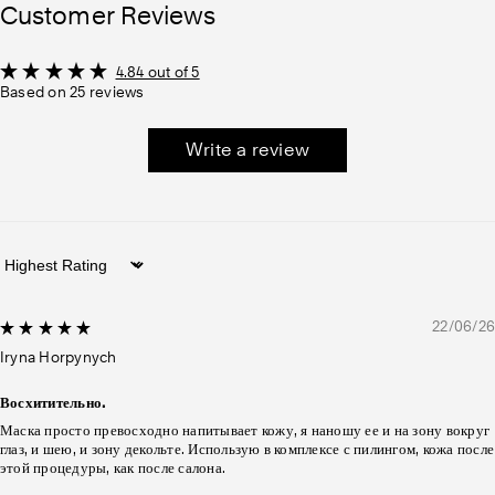
Customer Reviews
4.84 out of 5
Based on 25 reviews
Write a review
Sort by
22/06/26
Iryna Horpynych
Восхитительно.
Маска просто превосходно напитывает кожу, я наношу ее и на зону вокруг
глаз, и шею, и зону декольте. Использую в комплексе с пилингом, кожа после
этой процедуры, как после салона.