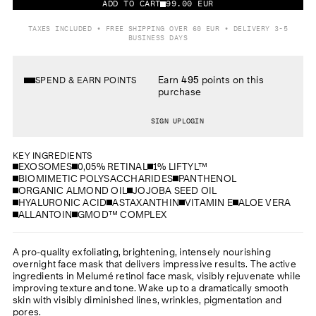
ADD TO CART
99.00 EUR
TAXES INCLUDED • FREE SHIPPING OVER 60 EUR • DELIVERY 3-5
BUSINESS DAYS
Earn
495
points on this
SPEND & EARN POINTS
purchase
SIGN UP
LOGIN
KEY INGREDIENTS
EXOSOMES
0,05% RETINAL
1% LIFTYL™
BIOMIMETIC POLYSACCHARIDES
PANTHENOL
ORGANIC ALMOND OIL
JOJOBA SEED OIL
HYALURONIC ACID
ASTAXANTHIN
VITAMIN E
ALOE VERA
ALLANTOIN
GMOD™ COMPLEX
A pro-quality exfoliating, brightening, intensely nourishing
overnight face mask that delivers impressive results. The active
ingredients in Melumé retinol face mask, visibly rejuvenate while
improving texture and tone. Wake up to a dramatically smooth
skin with visibly diminished lines, wrinkles, pigmentation and
pores.