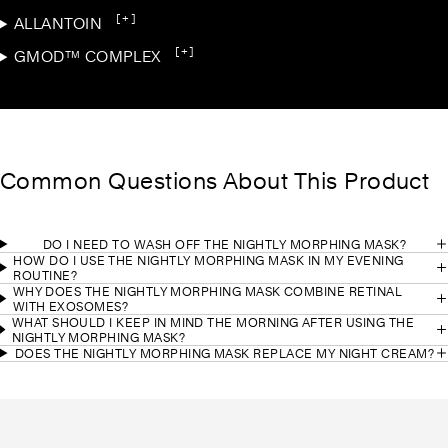
[+]
ALLANTOIN
[+]
GMOD™ COMPLEX
Common Questions About This Product
DO I NEED TO WASH OFF THE NIGHTLY MORPHING MASK?
HOW DO I USE THE NIGHTLY MORPHING MASK IN MY EVENING
ROUTINE?
WHY DOES THE NIGHTLY MORPHING MASK COMBINE RETINAL
WITH EXOSOMES?
WHAT SHOULD I KEEP IN MIND THE MORNING AFTER USING THE
NIGHTLY MORPHING MASK?
DOES THE NIGHTLY MORPHING MASK REPLACE MY NIGHT CREAM?