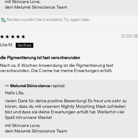
mit Skincare Love,
dein Melumé Skinscience Team
Review couldn't be translated. Try again later
27/03/26
Lilia M.
die Pigmentierung ist fast verschwunden
Nach ca. 6 Wochen Anwendung ist die Pigmentierung fast
verschwunden. Die Creme hat meine Erwartungen erfüllt.
>>
Melumé Skinscience
replied:
Hallo Lilia,
vielen Dank für deine positive Bewertung! Es freut uns sehr zu
hören, dass du mit unserem Nightly Morphing Mask zufrieden
bist und dass sie deine Erwartungen erfüllt hat. Weiterhin viel
Spaß mit unsere Maske!
mit Skincare Love,
dein Melumé Skinscience Team