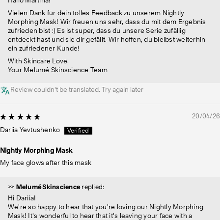
Vielen Dank für dein tolles Feedback zu unserem Nightly
Morphing Mask! Wir freuen uns sehr, dass du mit dem Ergebnis
zufrieden bist :) Es ist super, dass du unsere Serie zufällig
entdeckt hast und sie dir gefällt. Wir hoffen, du bleibst weiterhin
ein zufriedener Kunde!
With Skincare Love,
Your Melumé Skinscience Team
Review couldn't be translated. Try again later
20/04/26
Dariia Yevtushenko
Nightly Morphing Mask
My face glows after this mask
>>
Melumé Skinscience
replied:
Hi Dariia!
We're so happy to hear that you're loving our Nightly Morphing
Mask! It's wonderful to hear that it's leaving your face with a