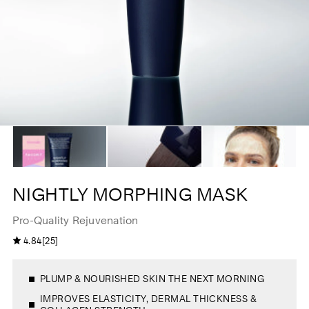
NIGHTLY MORPHING MASK
Pro-Quality Rejuvenation
2
4.84
[25]
4
5
.
t
8
o
4
t
o
a
PLUMP & NOURISHED SKIN THE NEXT MORNING
u
l
t
r
o
IMPROVES ELASTICITY, DERMAL THICKNESS &
e
f
v