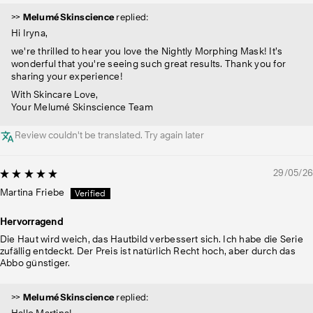
>>
Melumé Skinscience
replied:
Hi Iryna,
we're thrilled to hear you love the Nightly Morphing Mask! It’s
wonderful that you're seeing such great results. Thank you for
sharing your experience!
With Skincare Love,
Your Melumé Skinscience Team
Review couldn't be translated. Try again later
29/05/26
Martina Friebe
Hervorragend
Die Haut wird weich, das Hautbild verbessert sich. Ich habe die Serie
zufällig entdeckt. Der Preis ist natürlich Recht hoch, aber durch das
Abbo günstiger.
>>
Melumé Skinscience
replied:
Hallo Martina!