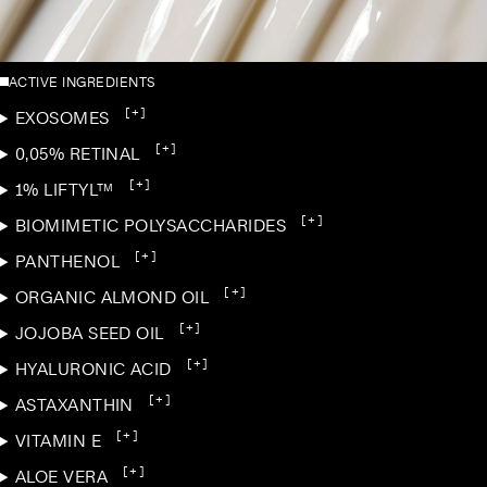
ACTIVE INGREDIENTS
[+]
EXOSOMES
[+]
0,05% RETINAL
[+]
1% LIFTYL™
[+]
BIOMIMETIC POLYSACCHARIDES
[+]
PANTHENOL
[+]
ORGANIC ALMOND OIL
[+]
JOJOBA SEED OIL
[+]
HYALURONIC ACID
[+]
ASTAXANTHIN
[+]
VITAMIN E
[+]
ALOE VERA