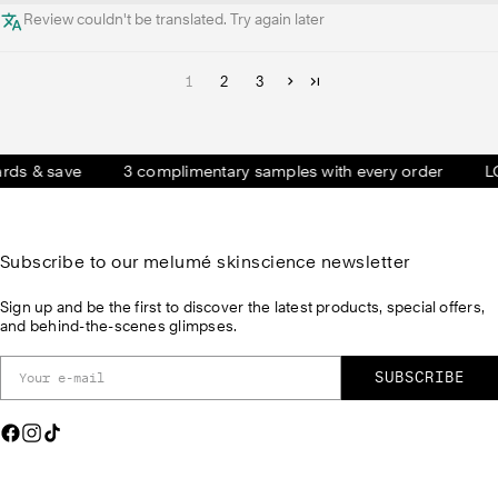
Review couldn't be translated. Try again later
1
2
3
 & save
3 complimentary samples with every order
LOVE 
Subscribe to our melumé skinscience newsletter
Sign up and be the first to discover the latest products, special offers,
and behind-the-scenes glimpses.
SUBSCRIBE
F
I
T
a
n
i
c
s
k
e
t
T