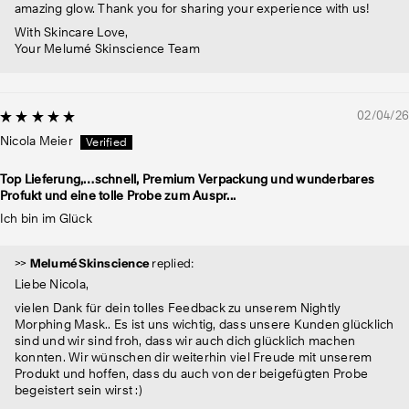
amazing glow. Thank you for sharing your experience with us!
With Skincare Love,
Your Melumé Skinscience Team
02/04/26
Nicola Meier
Top Lieferung,…schnell, Premium Verpackung und wunderbares
Profukt und eine tolle Probe zum Auspr...
Ich bin im Glück
>>
Melumé Skinscience
replied:
Liebe Nicola,
vielen Dank für dein tolles Feedback zu unserem Nightly
Morphing Mask.. Es ist uns wichtig, dass unsere Kunden glücklich
sind und wir sind froh, dass wir auch dich glücklich machen
konnten. Wir wünschen dir weiterhin viel Freude mit unserem
Produkt und hoffen, dass du auch von der beigefügten Probe
begeistert sein wirst :)